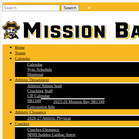
Home
Teams
Calendar
Calendar
Sync Schedule
Dismissal
Athletic Department
Athletic Admin Staff
Coaching Staff
CIF Calendar
SB1349
2025-26 Mission Bay SB1349
Concussion Info
Athletic Clearance
2026-27 Athletic Physical
Coaches
Coaches Clearance
NFHS Sudden Cardiac Arrest