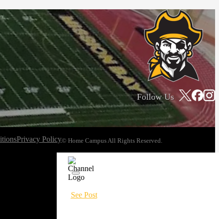
Follow Us
tions
Privacy Policy
© Home Campus All Rights Reserved.
See Post