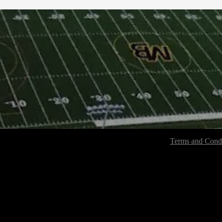
Terms and Condi