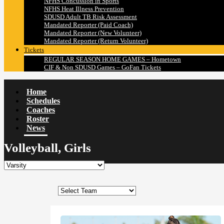
NFHS Concussion in Sports
NFHS Heat Illness Prevention
SDUSD Adult TB Risk Assessment
Mandated Reporter (Paid Coach)
Mandated Reporter (New Volunteer)
Mandated Reporter (Return Volunteer)
Tickets
REGULAR SEASON HOME GAMES – Hometown
CIF & Non SDUSD Games – GoFan Tickets
Home
Schedules
Coaches
Roster
News
Volleyball, Girls