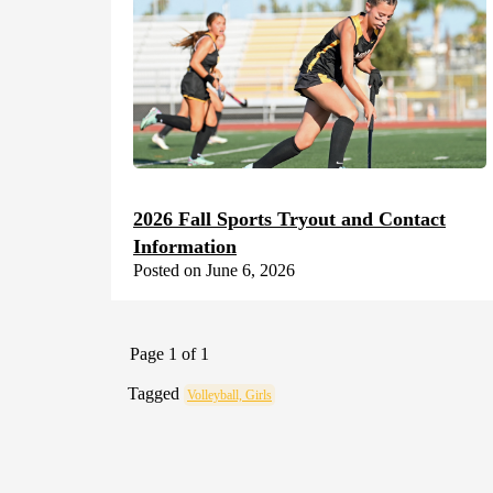
2026 Fall Sports Tryout and Contact
Information
Posted on June 6, 2026
Page 1 of 1
Tagged
Volleyball, Girls