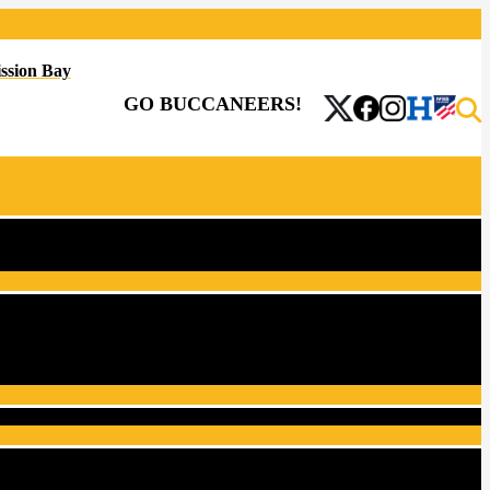
ssion Bay
GO BUCCANEERS!