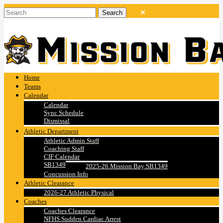
Home
Teams
Calendar
Calendar
Sync Schedule
Dismissal
Athletic Department
Athletic Admin Staff
Coaching Staff
CIF Calendar
SB1349
2025-26 Mission Bay SB1349
Concussion Info
Athletic Clearance
2026-27 Athletic Physical
Coaches
Coaches Clearance
NFHS Sudden Cardiac Arrest