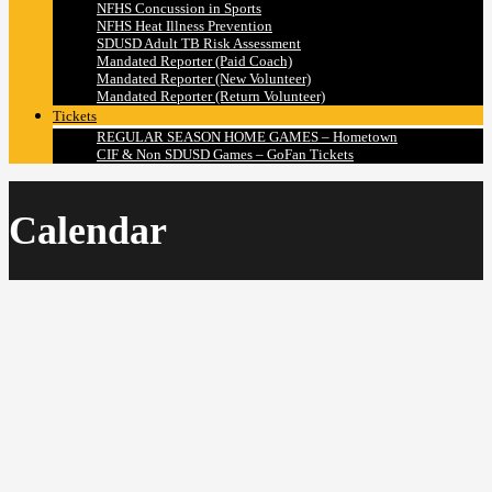
NFHS Concussion in Sports
NFHS Heat Illness Prevention
SDUSD Adult TB Risk Assessment
Mandated Reporter (Paid Coach)
Mandated Reporter (New Volunteer)
Mandated Reporter (Return Volunteer)
Tickets
REGULAR SEASON HOME GAMES – Hometown
CIF & Non SDUSD Games – GoFan Tickets
Calendar