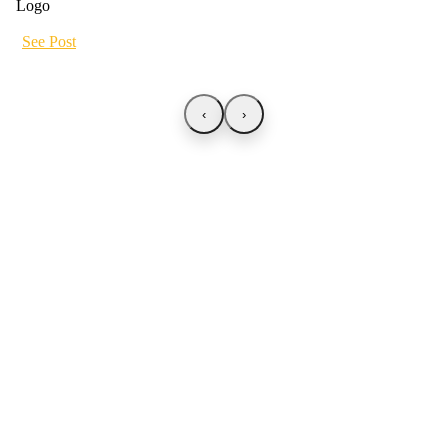
See Post
‹
›