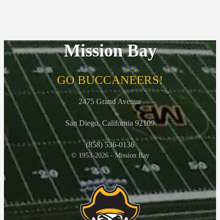
Mission Bay
GO BUCCANEERS!
2475 Grand Avenue
San Diego, California 92109
(858) 536-0136
© 1953-2026 - Mission Bay