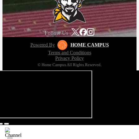
Follow Us
Powered By
HOME CAMPUS
Terms and Conditions
Privacy Policy
© Home Campus All Rights Reserved.