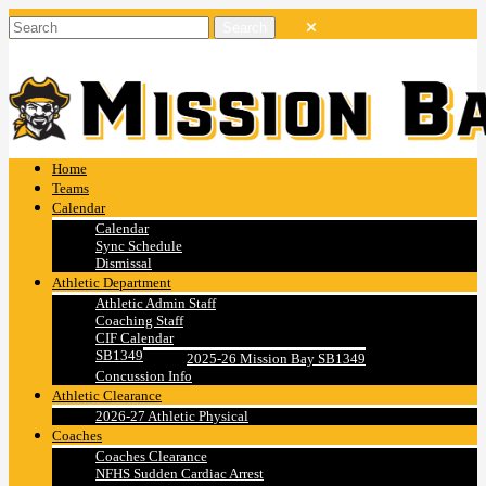
Home
Teams
Calendar
Calendar
Sync Schedule
Dismissal
Athletic Department
Athletic Admin Staff
Coaching Staff
CIF Calendar
SB1349
2025-26 Mission Bay SB1349
Concussion Info
Athletic Clearance
2026-27 Athletic Physical
Coaches
Coaches Clearance
NFHS Sudden Cardiac Arrest