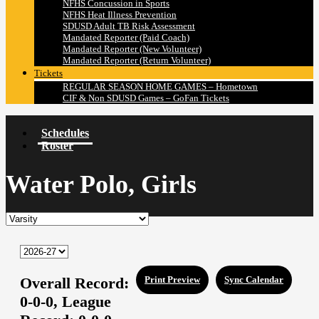
NFHS Concussion in Sports
NFHS Heat Illness Prevention
SDUSD Adult TB Risk Assessment
Mandated Reporter (Paid Coach)
Mandated Reporter (New Volunteer)
Mandated Reporter (Return Volunteer)
Tickets
REGULAR SEASON HOME GAMES – Hometown
CIF & Non SDUSD Games – GoFan Tickets
Schedules
Roster
Water Polo, Girls
Overall Record:
Print Preview
Sync Calendar
0-0-0,
League