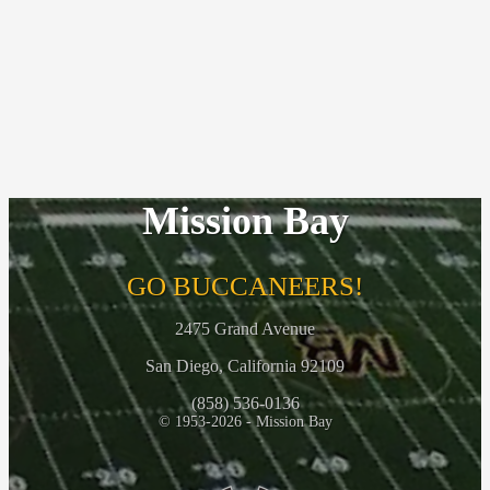
Mission Bay
GO BUCCANEERS!
2475 Grand Avenue
San Diego, California 92109
(858) 536-0136
© 1953-2026 - Mission Bay