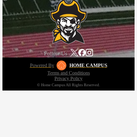
Follow Us
Powered By
HOME CAMPUS
Terms and Conditions
Privacy Policy
© Home Campus All Rights Reserved.