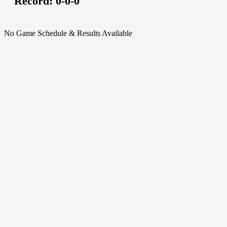
Record:
0-0-0
No Game Schedule & Results Available