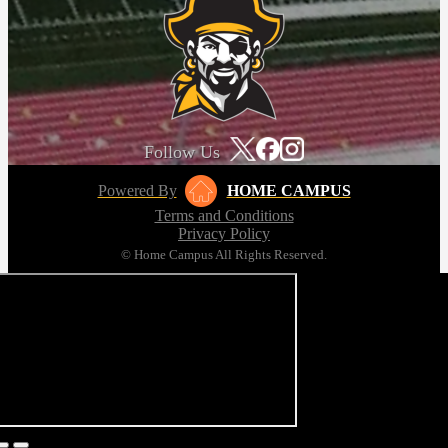
Follow Us
Powered By
HOME CAMPUS
Terms and Conditions
Privacy Policy
© Home Campus All Rights Reserved.