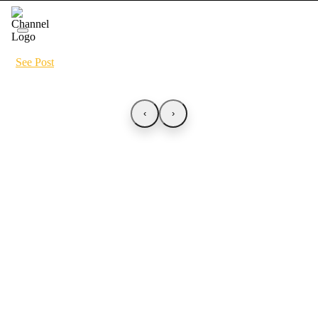
See Post
‹
›