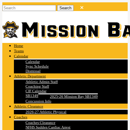
Home
Teams
Calendar
Calendar
Sync Schedule
Dismissal
Athletic Department
Athletic Admin Staff
Coaching Staff
CIF Calendar
SB1349
2025-26 Mission Bay SB1349
Concussion Info
Athletic Clearance
2026-27 Athletic Physical
Coaches
Coaches Clearance
NFHS Sudden Cardiac Arrest