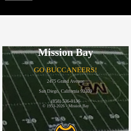
2026-27 Athletic Clearance and Physicals
May 4, 2026
Mission Bay
Interested in Coaching???
April 29, 2026
GO BUCCANEERS!
2475 Grand Avenue
San Diego, California 92109
(858) 536-0136
© 1953-2026 - Mission Bay