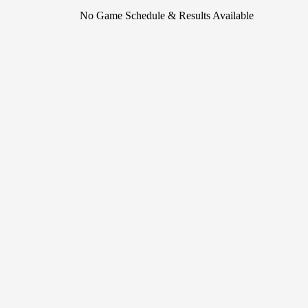
No Game Schedule & Results Available