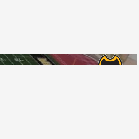
Follow Us
tions
Privacy Policy
© Home Campus All Rights Reserved.