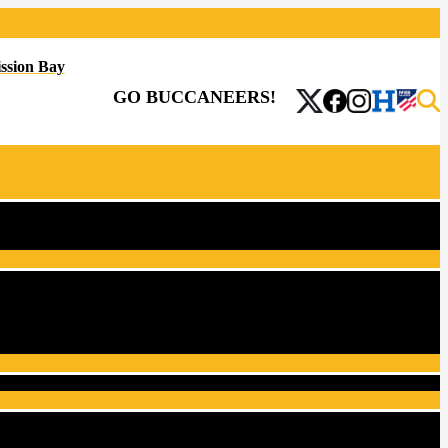
ssion Bay
GO BUCCANEERS!