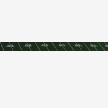
Terms and Condi