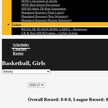
NFHS Concussion in Sports
NFHS Heat Illness Prevention
SDUSD Adult TB Risk Assessment
Mandated Reporter (Paid Coach)
Mandated Reporter (New Volunteer)
Mandated Reporter (Return Volunteer)
Tickets
REGULAR SEASON HOME GAMES – Hometown
CIF & Non SDUSD Games – GoFan Tickets
Schedules
Coaches
Roster
Basketball, Girls
Overall Record:
0-0-0,
League Record:
0