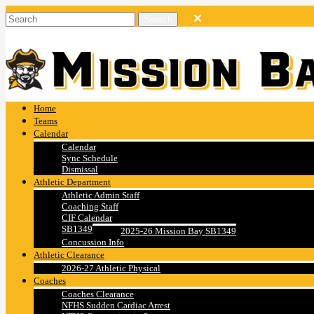
Home
Teams
Calendar
Calendar
Sync Schedule
Dismissal
Athletic Department
Athletic Admin Staff
Coaching Staff
CIF Calendar
SB1349
2025-26 Mission Bay SB1349
Concussion Info
Athletic Clearance
2026-27 Athletic Physical
Coaches
Coaches Clearance
NFHS Sudden Cardiac Arrest