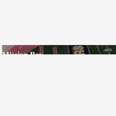
Mission Bay
GO BUCCANEERS!
2475 Grand Avenue
San Diego, California 92109
(858) 536-0136
© 1953-2026 - Mission Bay
Powered By
HOME CAMPUS