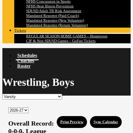
NFHS Concussion in Sports
NFHS Heat Illness Prevention
SDUSD Adult TB Risk Assessment
Mandated Reporter (Paid Coach)
Mandated Reporter (New Volunteer)
Mandated Reporter (Return Volunteer)
Tickets
REGULAR SEASON HOME GAMES – Hometown
CIF & Non SDUSD Games – GoFan Tickets
Schedules
Coaches
Roster
Wrestling, Boys
Overall Record:
Print Preview
Sync Calendar
0-0-0,
League