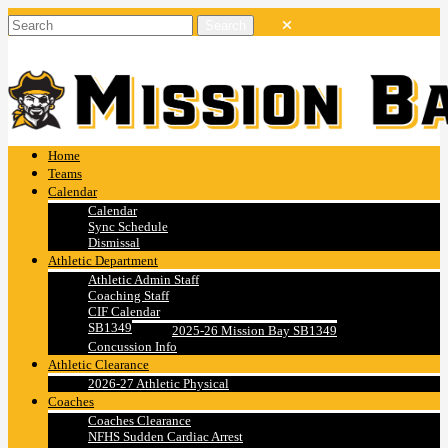
Home
Teams
Calendar
Calendar
Sync Schedule
Dismissal
Athletic Department
Athletic Admin Staff
Coaching Staff
CIF Calendar
SB1349
2025-26 Mission Bay SB1349
Concussion Info
Athletic Clearance
2026-27 Athletic Physical
Coaches
Coaches Clearance
NFHS Sudden Cardiac Arrest