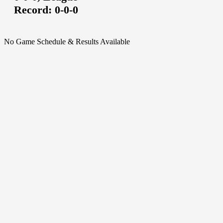
Record:
0-0-0
No Game Schedule & Results Available