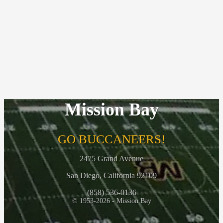
Mission Bay
GO BUCCANEERS!
2475 Grand Avenue
San Diego, California 92109
(858) 536-0136
© 1953-2026 - Mission Bay