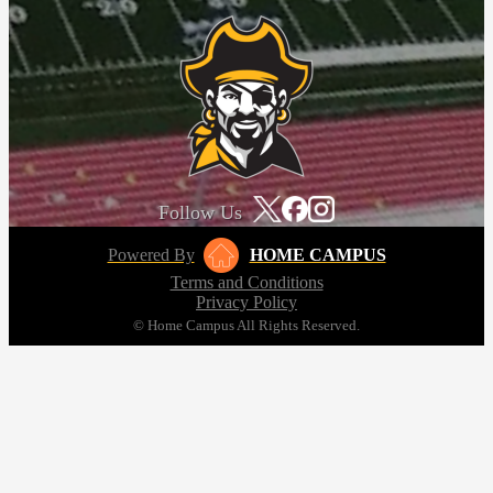
Follow Us
Powered By
HOME CAMPUS
Terms and Conditions
Privacy Policy
© Home Campus All Rights Reserved.