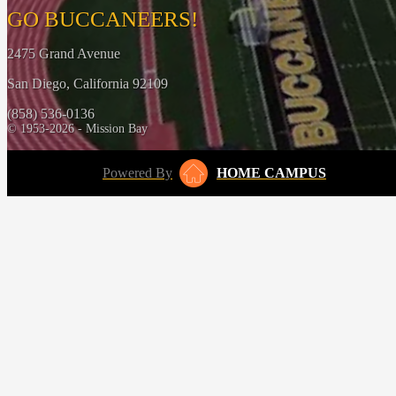
GO BUCCANEERS!
2475 Grand Avenue
San Diego, California 92109
(858) 536-0136
© 1953-2026 - Mission Bay
Powered By
HOME CAMPUS