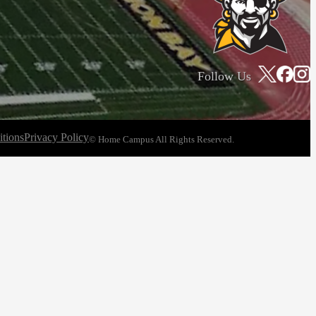
Follow Us
tions
Privacy Policy
© Home Campus All Rights Reserved.