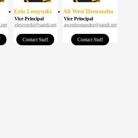
Erin Leszynski
Ali West Hernandez
Vice Principal
Vice Principal
.net
eleszynski@sandi.net
awesthernandez@sandi.net
f
Contact Staff
Contact Staff