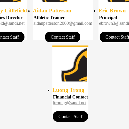
 Littlefield
Aidan Patterson
Eric Brown
ies Director
Athletic Trainer
Principal
field@sandi.net
aidanpatterson2000@gmail.com
ebrown3@sandi
ntact Staff
Contact Staff
Contact Staf
Luong Trong
Financial Contact
ltroung@sandi.net
Contact Staff