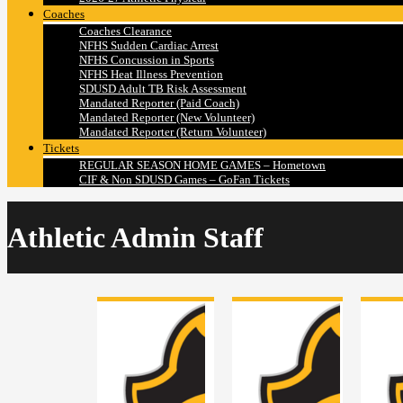
Coaches
Coaches Clearance
NFHS Sudden Cardiac Arrest
NFHS Concussion in Sports
NFHS Heat Illness Prevention
SDUSD Adult TB Risk Assessment
Mandated Reporter (Paid Coach)
Mandated Reporter (New Volunteer)
Mandated Reporter (Return Volunteer)
Tickets
REGULAR SEASON HOME GAMES – Hometown
CIF & Non SDUSD Games – GoFan Tickets
Athletic Admin Staff