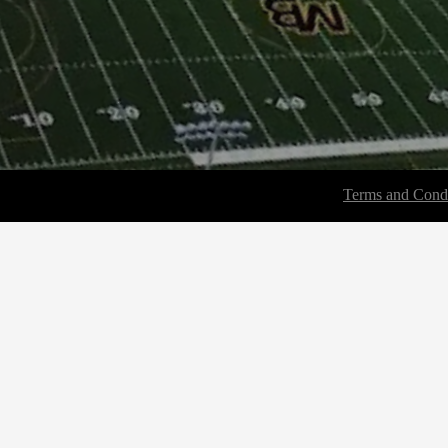
Terms and Condi