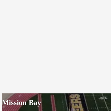
Mission Bay