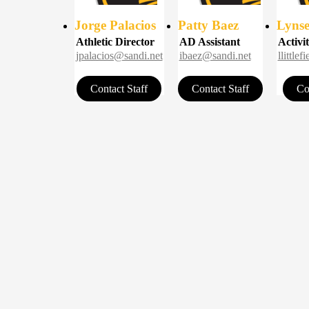
Jorge Palacios
Patty Baez
Lynsey
Athletic Director
AD Assistant
Activit
jpalacios@sandi.net
ibaez@sandi.net
llittle
Contact Staff
Contact Staff
Co