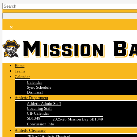
Home
Teams
Calendar
Calendar
Sync Schedule
Dismissal
Athletic Department
Athletic Admin Staff
Coaching Staff
CIF Calendar
SB1349
2025-26 Mission Bay SB1349
Concussion Info
Athletic Clearance
2026-27 Athletic Physical