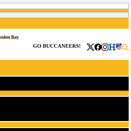
ssion Bay
GO BUCCANEERS!