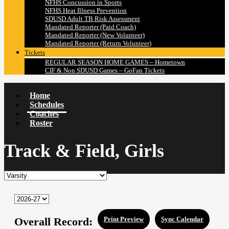
NFHS Concussion in Sports
NFHS Heat Illness Prevention
SDUSD Adult TB Risk Assessment
Mandated Reporter (Paid Coach)
Mandated Reporter (New Volunteer)
Mandated Reporter (Return Volunteer)
Tickets
REGULAR SEASON HOME GAMES – Hometown
CIF & Non SDUSD Games – GoFan Tickets
Home
Schedules
Coaches
Roster
Track & Field, Girls
Overall Record:
Print Preview
Sync Calendar