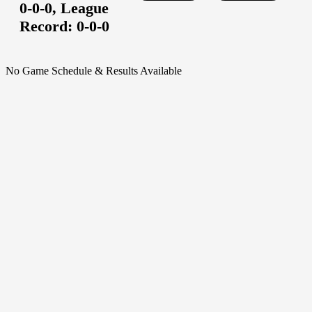
0-0-0,
League
Record:
0-0-0
No Game Schedule & Results Available