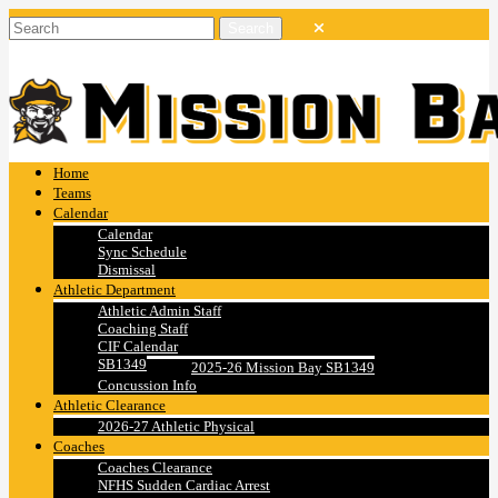
Home
Teams
Calendar
Calendar
Sync Schedule
Dismissal
Athletic Department
Athletic Admin Staff
Coaching Staff
CIF Calendar
SB1349
2025-26 Mission Bay SB1349
Concussion Info
Athletic Clearance
2026-27 Athletic Physical
Coaches
Coaches Clearance
NFHS Sudden Cardiac Arrest