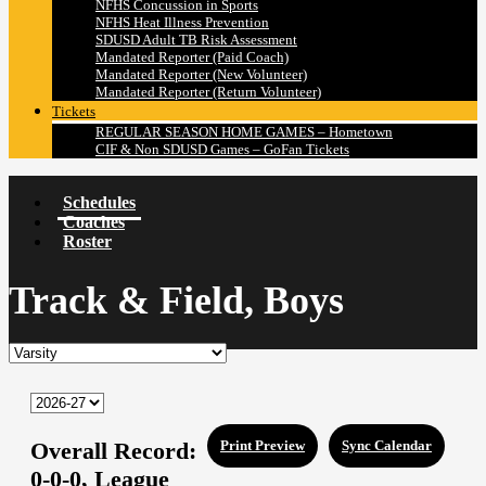
NFHS Concussion in Sports
NFHS Heat Illness Prevention
SDUSD Adult TB Risk Assessment
Mandated Reporter (Paid Coach)
Mandated Reporter (New Volunteer)
Mandated Reporter (Return Volunteer)
Tickets
REGULAR SEASON HOME GAMES – Hometown
CIF & Non SDUSD Games – GoFan Tickets
Schedules
Coaches
Roster
Track & Field, Boys
Overall Record:
Print Preview
Sync Calendar
0-0-0,
League