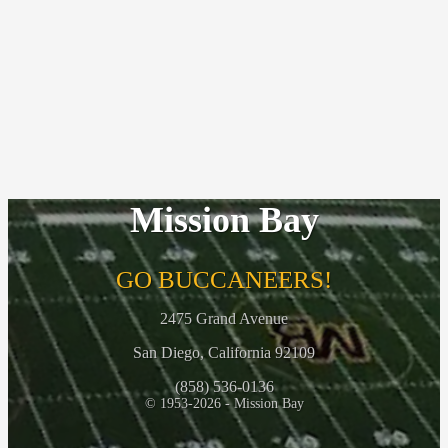
Mission Bay
GO BUCCANEERS!
2475 Grand Avenue
San Diego, California 92109
(858) 536-0136
© 1953-2026 - Mission Bay