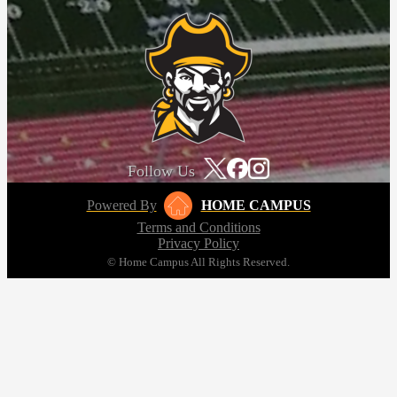
Follow Us
Powered By
HOME CAMPUS
Terms and Conditions
Privacy Policy
© Home Campus All Rights Reserved.