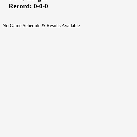
Record:
0-0-0
No Game Schedule & Results Available