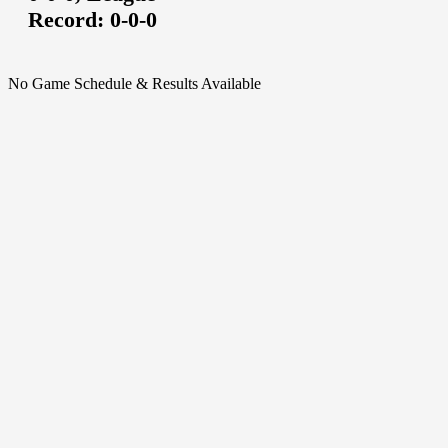
Record:
0-0-0
No Game Schedule & Results Available