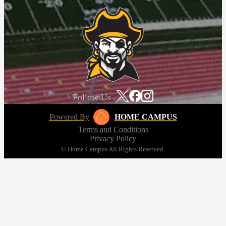
Follow Us
Powered By
HOME CAMPUS
Terms and Conditions
Privacy Policy
© Home Campus All Rights Reserved.