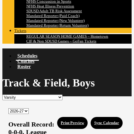
NFHS Concussion in Sports
NFHS Heat Illness Prevention
SDUSD Adult TB Risk Assessment
Mandated Reporter (Paid Coach)
Mandated Reporter (New Volunteer)
Mandated Reporter (Return Volunteer)
Tickets
REGULAR SEASON HOME GAMES – Hometown
CIF & Non SDUSD Games – GoFan Tickets
Schedules
Coaches
Roster
Track & Field, Boys
Overall Record:
Print Preview
Sync Calendar
0-0-0,
League