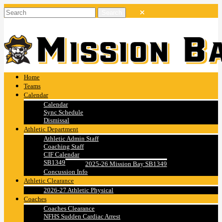
Home
Teams
Calendar
Calendar
Sync Schedule
Dismissal
Athletic Department
Athletic Admin Staff
Coaching Staff
CIF Calendar
SB1349
2025-26 Mission Bay SB1349
Concussion Info
Athletic Clearance
2026-27 Athletic Physical
Coaches
Coaches Clearance
NFHS Sudden Cardiac Arrest