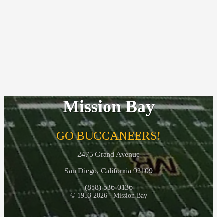
Mission Bay
GO BUCCANEERS!
2475 Grand Avenue
San Diego, California 92109
(858) 536-0136
© 1953-2026 - Mission Bay