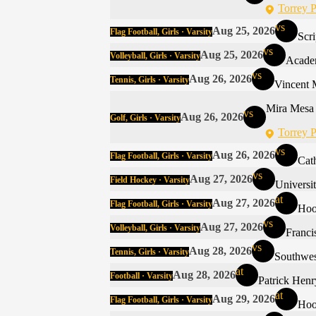
Torrey P
vs
Aug 25, 2026
Flag Football, Girls · Varsity
Scr
vs
Aug 25, 2026
Volleyball, Girls · Varsity
Acade
vs
Aug 26, 2026
Tennis, Girls · Varsity
Vincent 
Mira Mesa
vs
Aug 26, 2026
Golf, Girls · Varsity
Torrey P
vs
Aug 26, 2026
Flag Football, Girls · Varsity
Cat
vs
Aug 27, 2026
Field Hockey · Varsity
Universi
at
Aug 27, 2026
Flag Football, Girls · Varsity
Hoo
vs
Aug 27, 2026
Volleyball, Girls · Varsity
Franci
vs
Aug 28, 2026
Tennis, Girls · Varsity
Southwe
at
Aug 28, 2026
Football · Varsity
Patrick Henr
at
Aug 29, 2026
Flag Football, Girls · Varsity
Hoo