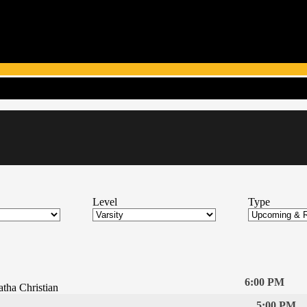
Level
Type
6:00 PM
tha Christian
5:00 PM