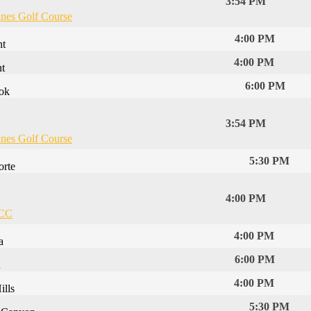
3:54 PM
ines Golf Course
4:00 PM
nt
4:00 PM
t
6:00 PM
ook
3:54 PM
ines Golf Course
5:30 PM
orte
4:00 PM
 CC
4:00 PM
a
6:00 PM
n
4:00 PM
lls
5:30 PM