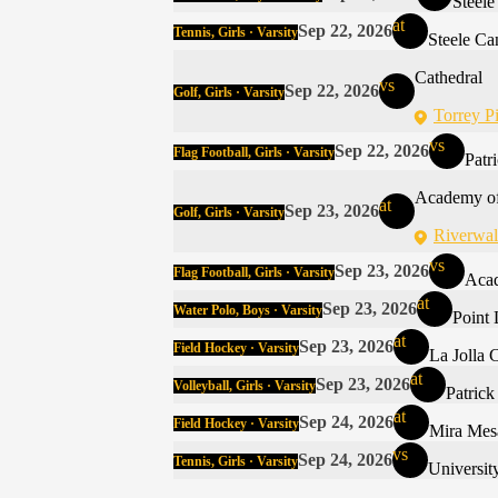
Steel
at
Sep 22, 2026
Tennis, Girls · Varsity
Steele C
Cathedral
vs
Sep 22, 2026
Golf, Girls · Varsity
Torrey P
vs
Sep 22, 2026
Flag Football, Girls · Varsity
Patr
Academy of
at
Sep 23, 2026
Golf, Girls · Varsity
Riverwal
vs
Sep 23, 2026
Flag Football, Girls · Varsity
Acad
at
Sep 23, 2026
Water Polo, Boys · Varsity
Point
at
Sep 23, 2026
Field Hockey · Varsity
La Jolla 
at
Sep 23, 2026
Volleyball, Girls · Varsity
Patric
at
Sep 24, 2026
Field Hockey · Varsity
Mira Mes
vs
Sep 24, 2026
Tennis, Girls · Varsity
Universit