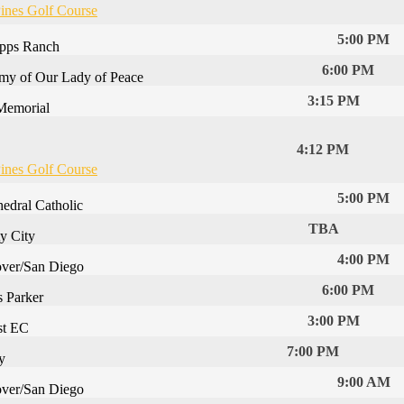
ines Golf Course
5:00 PM
ipps Ranch
6:00 PM
my of Our Lady of Peace
3:15 PM
Memorial
4:12 PM
ines Golf Course
5:00 PM
hedral Catholic
TBA
ty City
4:00 PM
ver/San Diego
6:00 PM
s Parker
3:00 PM
st EC
7:00 PM
y
9:00 AM
ver/San Diego