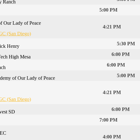
y Ranch
5:00 PM
f Our Lady of Peace
4:21 PM
GC (San Diego)
5:30 PM
rick Henry
6:00 PM
Tech High Mesa
6:00 PM
nch
5:00 PM
demy of Our Lady of Peace
4:21 PM
GC (San Diego)
6:00 PM
west SD
7:00 PM
 EC
4:00 PM