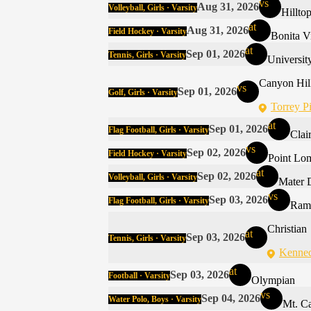
vs
Aug 31, 2026
Volleyball, Girls · Varsity
Hillto
at
Aug 31, 2026
Field Hockey · Varsity
Bonita V
at
Sep 01, 2026
Tennis, Girls · Varsity
Universit
Canyon Hil
vs
Sep 01, 2026
Golf, Girls · Varsity
Torrey P
at
Sep 01, 2026
Flag Football, Girls · Varsity
Clai
vs
Sep 02, 2026
Field Hockey · Varsity
Point Lo
at
Sep 02, 2026
Volleyball, Girls · Varsity
Mater 
vs
Sep 03, 2026
Flag Football, Girls · Varsity
Ram
Christian
at
Sep 03, 2026
Tennis, Girls · Varsity
Kenned
at
Sep 03, 2026
Football · Varsity
Olympian
vs
Sep 04, 2026
Water Polo, Boys · Varsity
Mt. C