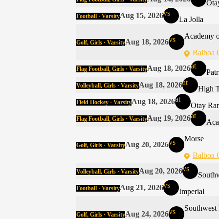
Ota
vs
Aug 15, 2026
Football · Varsity
La Jolla
Academy o
vs
Aug 18, 2026
Golf, Girls · Varsity
Balboa 
at
Aug 18, 2026
Flag Football, Girls · Varsity
Pat
at
Aug 18, 2026
Volleyball, Girls · Varsity
High 
at
Aug 18, 2026
Field Hockey · Varsity
Otay Ra
at
Aug 19, 2026
Flag Football, Girls · Varsity
Aca
Morse
vs
Aug 20, 2026
Golf, Girls · Varsity
Balboa 
vs
Aug 20, 2026
Volleyball, Girls · Varsity
South
vs
Aug 21, 2026
Football · Varsity
Imperial
Southwest
vs
Aug 24, 2026
Golf, Girls · Varsity