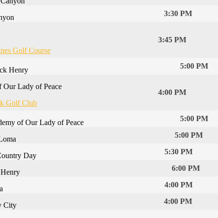
e Canyon
3:30 PM
anyon
3:45 PM
ines Golf Course
5:00 PM
ick Henry
 Our Lady of Peace
4:00 PM
k Golf Club
5:00 PM
emy of Our Lady of Peace
5:00 PM
 Loma
5:30 PM
Country Day
6:00 PM
k Henry
4:00 PM
a
4:00 PM
y City