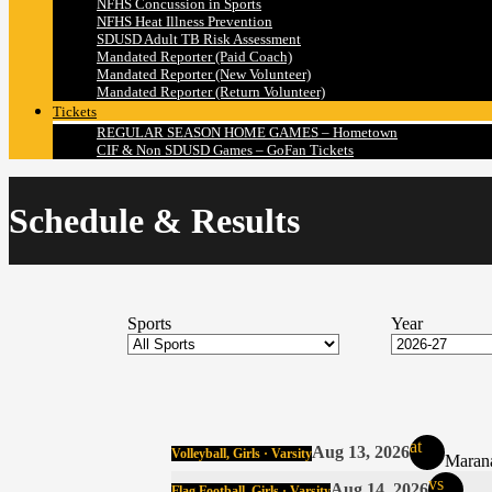
NFHS Concussion in Sports
NFHS Heat Illness Prevention
SDUSD Adult TB Risk Assessment
Mandated Reporter (Paid Coach)
Mandated Reporter (New Volunteer)
Mandated Reporter (Return Volunteer)
Tickets
REGULAR SEASON HOME GAMES – Hometown
CIF & Non SDUSD Games – GoFan Tickets
Schedule & Results
Sports
Year
at
Aug 13, 2026
Volleyball, Girls · Varsity
Marana
vs
Aug 14, 2026
Flag Football, Girls · Varsity