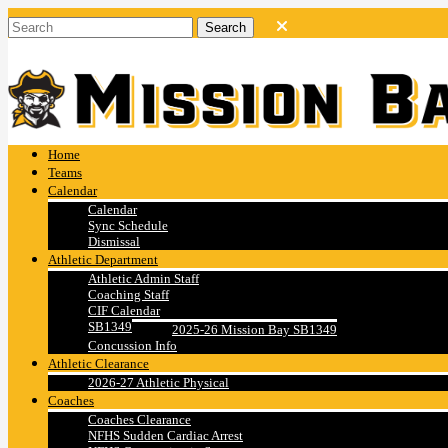
Home
Teams
Calendar
Calendar
Sync Schedule
Dismissal
Athletic Department
Athletic Admin Staff
Coaching Staff
CIF Calendar
SB1349
2025-26 Mission Bay SB1349
Concussion Info
Athletic Clearance
2026-27 Athletic Physical
Coaches
Coaches Clearance
NFHS Sudden Cardiac Arrest