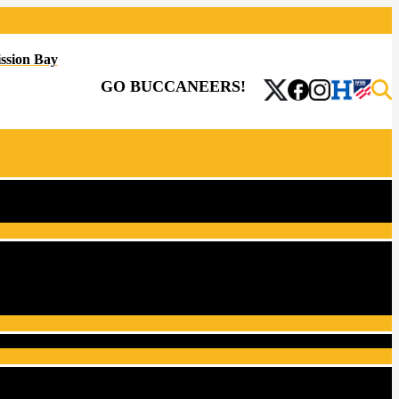
ssion Bay
GO BUCCANEERS!