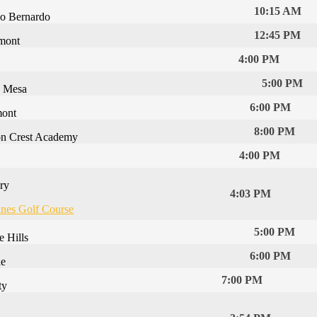
10:15 AM
o Bernardo
12:45 PM
mont
4:00 PM
5:00 PM
a Mesa
6:00 PM
mont
8:00 PM
n Crest Academy
4:00 PM
ry
4:03 PM
ines Golf Course
5:00 PM
e Hills
6:00 PM
le
7:00 PM
ty