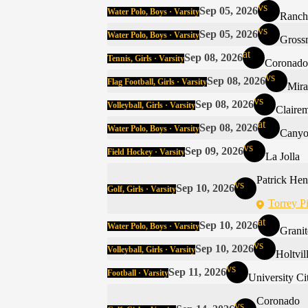
vs
Sep 05, 2026
Water Polo, Boys · Varsity
Ranch
vs
Sep 05, 2026
Water Polo, Boys · Varsity
Gross
at
Sep 08, 2026
Tennis, Girls · Varsity
Coronado
vs
Sep 08, 2026
Flag Football, Girls · Varsity
Mir
vs
Sep 08, 2026
Volleyball, Girls · Varsity
Claire
at
Sep 08, 2026
Water Polo, Boys · Varsity
Canyo
vs
Sep 09, 2026
Field Hockey · Varsity
La Jolla
Patrick Hen
vs
Sep 10, 2026
Golf, Girls · Varsity
Torrey P
at
Sep 10, 2026
Water Polo, Boys · Varsity
Granit
vs
Sep 10, 2026
Volleyball, Girls · Varsity
Holtvil
vs
Sep 11, 2026
Football · Varsity
University Ci
Coronado
vs