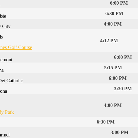
6:00 PM
p
6:30 PM
ista
4:00 PM
y City
ls
4:12 PM
ines Golf Course
6:00 PM
remont
5:15 PM
ma
6:00 PM
Dei Catholic
3:30 PM
ona
4:00 PM
y Park
6:30 PM
3:00 PM
armel