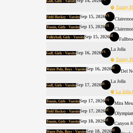
Sep 14, 2026
Golf, Girls · Varsity
Torrey P
vs
Sep 15, 2026
Field Hockey · Varsity
Clairemo
vs
Sep 15, 2026
Tennis, Girls · Varsity
Clairemon
at
Sep 15, 2026
Volleyball, Girls · Varsity
Fallbr
La Jolla
vs
Sep 16, 2026
Golf, Girls · Varsity
Torrey P
at
Sep 16, 2026
Water Polo, Boys · Varsity
Del N
La Jolla
at
Sep 17, 2026
Golf, Girls · Varsity
La Jolla
vs
Sep 17, 2026
Tennis, Girls · Varsity
Mira Mes
at
Sep 17, 2026
Field Hockey · Varsity
Olympia
at
Sep 18, 2026
Tennis, Girls · Varsity
Canyon Hi
at
Sep 18, 2026
Water Polo, Boys · Varsity