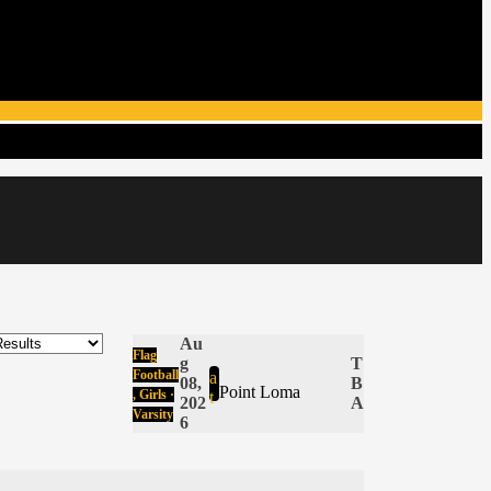
Au
Flag
g
T
Football
a
08,
B
Point Loma
, Girls ·
t
202
A
Varsity
6