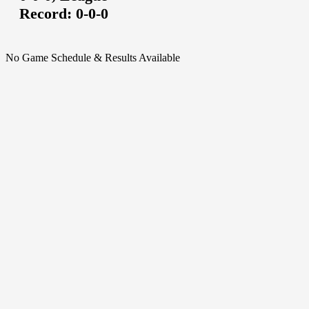
Record:
0-0-0
No Game Schedule & Results Available