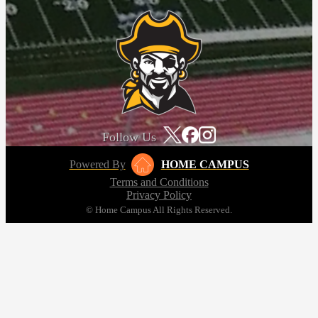
Follow Us
Powered By
HOME CAMPUS
Terms and Conditions
Privacy Policy
© Home Campus All Rights Reserved.