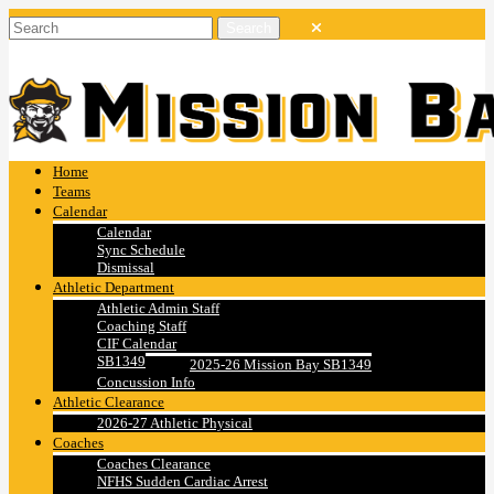
Home
Teams
Calendar
Calendar
Sync Schedule
Dismissal
Athletic Department
Athletic Admin Staff
Coaching Staff
CIF Calendar
SB1349
2025-26 Mission Bay SB1349
Concussion Info
Athletic Clearance
2026-27 Athletic Physical
Coaches
Coaches Clearance
NFHS Sudden Cardiac Arrest