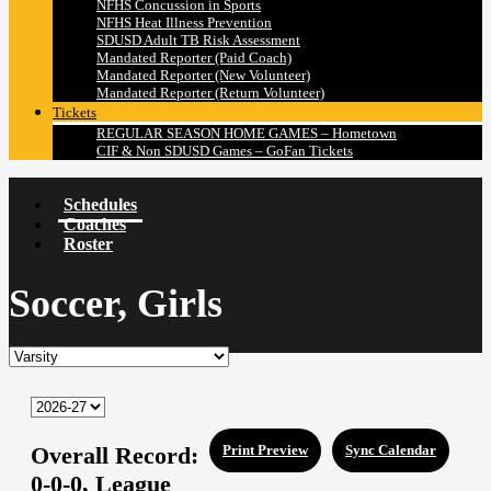
NFHS Concussion in Sports
NFHS Heat Illness Prevention
SDUSD Adult TB Risk Assessment
Mandated Reporter (Paid Coach)
Mandated Reporter (New Volunteer)
Mandated Reporter (Return Volunteer)
Tickets
REGULAR SEASON HOME GAMES – Hometown
CIF & Non SDUSD Games – GoFan Tickets
Schedules
Coaches
Roster
Soccer, Girls
Overall Record:
Print Preview
Sync Calendar
0-0-0,
League