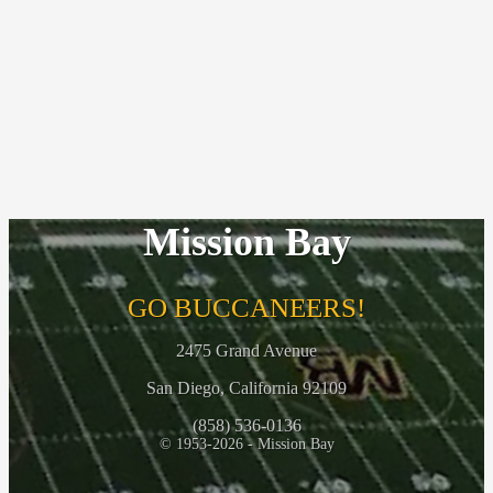
Mission Bay
GO BUCCANEERS!
2475 Grand Avenue
San Diego, California 92109
(858) 536-0136
© 1953-2026 - Mission Bay