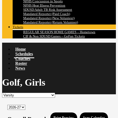
NFHS Concussion in Sports
NFHS Heat Illness Prevention
SDUSD Adult TB Risk Assessment
Mandated Reporter (Paid Coach)
Mandated Reporter (New Volunteer)
Mandated Reporter (Return Volunteer)
Tickets
REGULAR SEASON HOME GAMES – Hometown
CIF & Non SDUSD Games – GoFan Tickets
Home
Schedules
Coaches
Roster
News
Golf, Girls
Print Preview
Sync Calendar