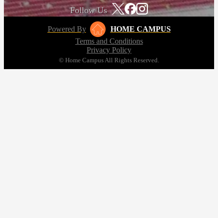
Follow Us
Powered By
HOME CAMPUS
Terms and Conditions
Privacy Policy
© Home Campus All Rights Reserved.