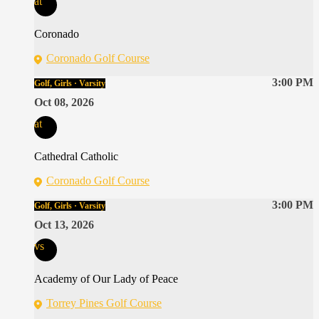
at
Coronado
Coronado Golf Course
3:00 PM
Golf, Girls · Varsity
Oct 08, 2026
at
Cathedral Catholic
Coronado Golf Course
3:00 PM
Golf, Girls · Varsity
Oct 13, 2026
vs
Academy of Our Lady of Peace
Torrey Pines Golf Course