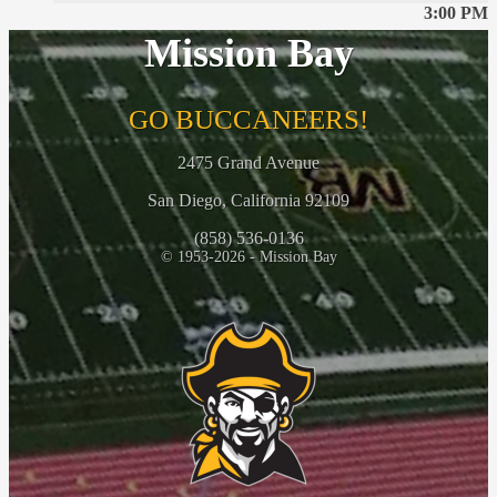
3:00 PM
Mission Bay
GO BUCCANEERS!
2475 Grand Avenue
San Diego, California 92109
(858) 536-0136
© 1953-2026 - Mission Bay