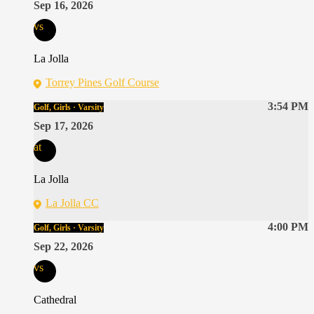
Sep 16, 2026
vs
La Jolla
Torrey Pines Golf Course
3:54 PM
Golf, Girls · Varsity
Sep 17, 2026
at
La Jolla
La Jolla CC
4:00 PM
Golf, Girls · Varsity
Sep 22, 2026
vs
Cathedral