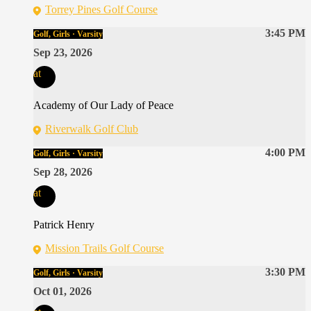
Torrey Pines Golf Course
3:45 PM
Golf, Girls · Varsity
Sep 23, 2026
at
Academy of Our Lady of Peace
Riverwalk Golf Club
4:00 PM
Golf, Girls · Varsity
Sep 28, 2026
at
Patrick Henry
Mission Trails Golf Course
3:30 PM
Golf, Girls · Varsity
Oct 01, 2026