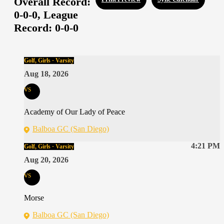
Overall Record:
0-0-0,
League
Record:
0-0-0
Golf, Girls · Varsity
Aug 18, 2026
vs
Academy of Our Lady of Peace
Balboa GC (San Diego)
4:21 PM
Golf, Girls · Varsity
Aug 20, 2026
vs
Morse
Balboa GC (San Diego)