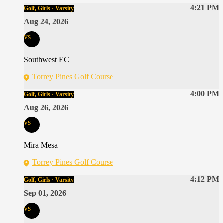
4:21 PM
Golf, Girls · Varsity
Aug 24, 2026
vs
Southwest EC
Torrey Pines Golf Course
4:00 PM
Golf, Girls · Varsity
Aug 26, 2026
vs
Mira Mesa
Torrey Pines Golf Course
4:12 PM
Golf, Girls · Varsity
Sep 01, 2026
vs