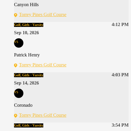
Canyon Hills
Torrey Pines Golf Course
4:12 PM
Golf, Girls · Varsity
Sep 10, 2026
vs
Patrick Henry
Torrey Pines Golf Course
4:03 PM
Golf, Girls · Varsity
Sep 14, 2026
vs
Coronado
Torrey Pines Golf Course
3:54 PM
Golf, Girls · Varsity