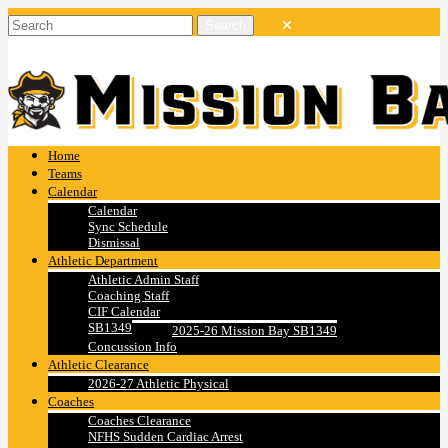
Home
Teams
Calendar
Calendar
Sync Schedule
Dismissal
Athletic Department
Athletic Admin Staff
Coaching Staff
CIF Calendar
SB1349
2025-26 Mission Bay SB1349
Concussion Info
Athletic Clearance
2026-27 Athletic Physical
Coaches
Coaches Clearance
NFHS Sudden Cardiac Arrest