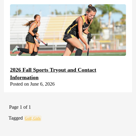
2026 Fall Sports Tryout and Contact
Information
Posted on June 6, 2026
Page 1 of 1
Tagged
Golf, Girls