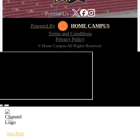
Follow Us
Powered By
HOME CAMPUS
Terms and Conditions
Privacy Policy
© Home Campus All Rights Reserved.
See Post