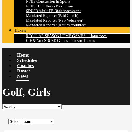
NFHS Concussion in Sports
NFHS Heat Illness Prevention
SDUSD Adult TB Risk Assessment
Mandated Reporter (Paid Coach)
Mandated Reporter (New Volunteer)
Mandated Reporter (Return Volunteer)
Tickets
REGULAR SEASON HOME GAMES – Hometown
CIF & Non SDUSD Games – GoFan Tickets
Home
Schedules
Coaches
Roster
News
Golf, Girls