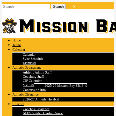
Home
Teams
Calendar
Calendar
Sync Schedule
Dismissal
Athletic Department
Athletic Admin Staff
Coaching Staff
CIF Calendar
SB1349
2025-26 Mission Bay SB1349
Concussion Info
Athletic Clearance
2026-27 Athletic Physical
Coaches
Coaches Clearance
NFHS Sudden Cardiac Arrest