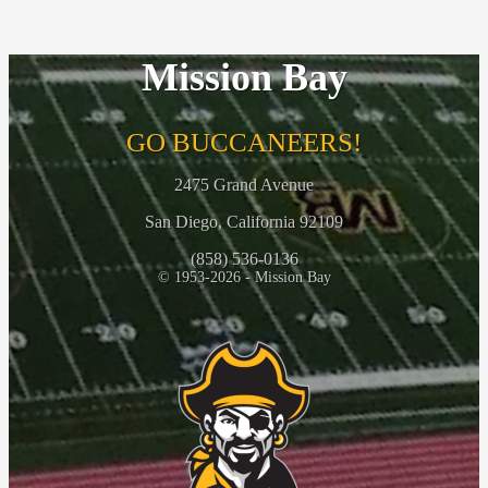
Mission Bay
GO BUCCANEERS!
2475 Grand Avenue
San Diego, California 92109
(858) 536-0136
© 1953-2026 - Mission Bay