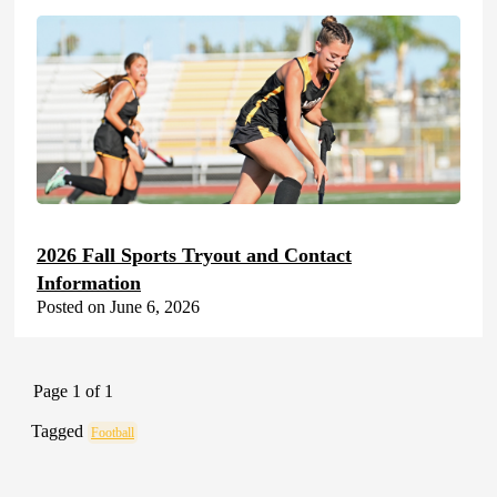
2026 Fall Sports Tryout and Contact
Information
Posted on June 6, 2026
Page 1 of 1
Tagged
Football