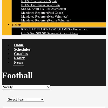
NFHS Concussion in Sports
NFHS Heat Illness Prevention
SDUSD Adult TB Risk Assessment
Mandated Reporter (Paid Coach)
Mandated Reporter (New Volunteer)
Mandated Reporter (Return Volunteer)
Tickets
REGULAR SEASON HOME GAMES – Hometown
CIF & Non SDUSD Games – GoFan Tickets
Home
Schedules
Coaches
Roster
News
Football