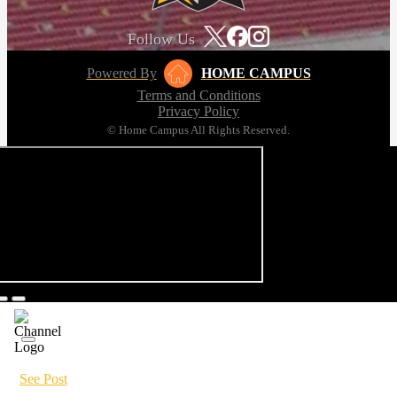
Follow Us
Powered By
HOME CAMPUS
Terms and Conditions
Privacy Policy
© Home Campus All Rights Reserved.
See Post