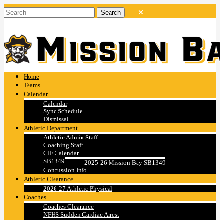
Home
Teams
Calendar
Calendar
Sync Schedule
Dismissal
Athletic Department
Athletic Admin Staff
Coaching Staff
CIF Calendar
SB1349
2025-26 Mission Bay SB1349
Concussion Info
Athletic Clearance
2026-27 Athletic Physical
Coaches
Coaches Clearance
NFHS Sudden Cardiac Arrest