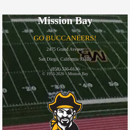
Mission Bay
GO BUCCANEERS!
2475 Grand Avenue
San Diego, California 92109
(858) 536-0136
© 1953-2026 - Mission Bay