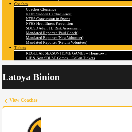
Coaches
Coaches Clearance
NFHS Sudden Cardiac Arrest
NFHS Concussion in Sports
NFHS Heat Illness Prevention
SDUSD Adult TB Risk Assessment
Mandated Reporter (Paid Coach)
Mandated Reporter (New Volunteer)
Mandated Reporter (Return Volunteer)
Tickets
REGULAR SEASON HOME GAMES – Hometown
CIF & Non SDUSD Games – GoFan Tickets
Latoya Binion
View Coaches