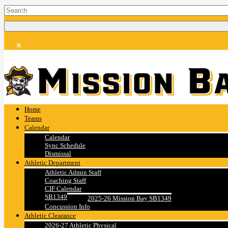
Home
Teams
Calendar
Calendar
Sync Schedule
Dismissal
Athletic Department
Athletic Admin Staff
Coaching Staff
CIF Calendar
SB1349
2025-26 Mission Bay SB1349
Concussion Info
Athletic Clearance
2026-27 Athletic Physical