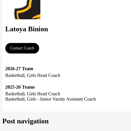
Latoya Binion
Contact Coach
2026-27 Team
Basketball, Girls Head Coach
2025-26 Teams
Basketball, Girls Head Coach
Basketball, Girls - Junior Varsity Assistant Coach
Post navigation