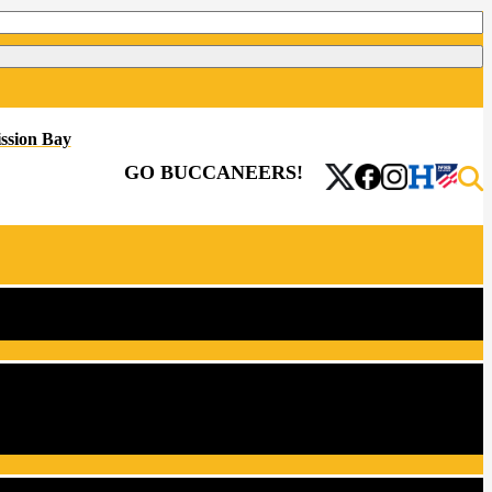
ssion Bay
GO BUCCANEERS!